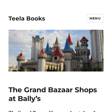
Teela Books
MENU
The Grand Bazaar Shops
at Bally’s