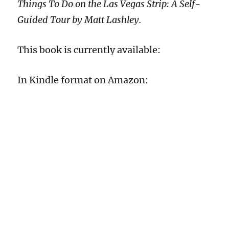
Things To Do on the Las Vegas Strip: A Self-
Guided Tour by Matt Lashley.
This book is currently available:
In Kindle format on Amazon: