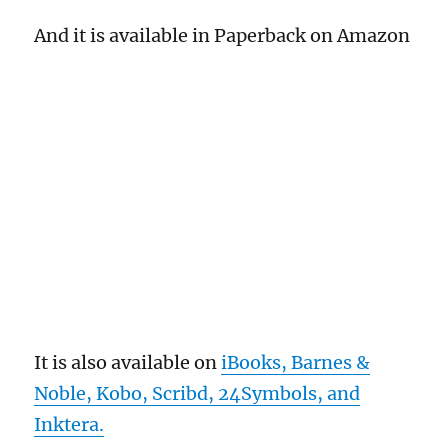
And it is available in Paperback on Amazon
It is also available on
iBooks, Barnes &
Noble, Kobo, Scribd, 24Symbols, and
Inktera.