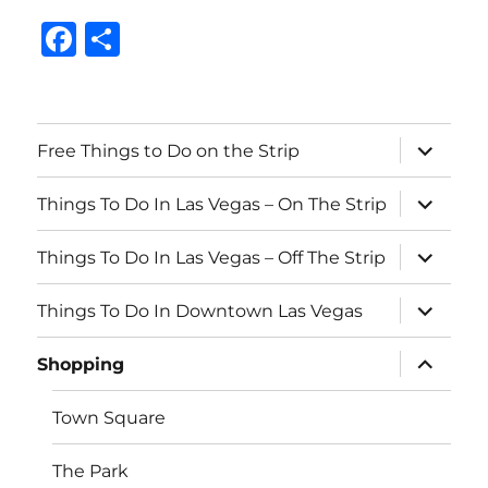
F
S
a
h
c
a
e
re
expand
Free Things to Do on the Strip
child
b
menu
expand
o
Things To Do In Las Vegas – On The Strip
child
menu
o
expand
Things To Do In Las Vegas – Off The Strip
child
k
menu
expand
Things To Do In Downtown Las Vegas
child
menu
expand
Shopping
child
menu
Town Square
The Park