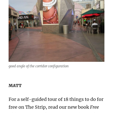
good angle of the corridor configuration
MATT
For a self-guided tour of 18 things to do for
free on The Strip, read our new book
Free