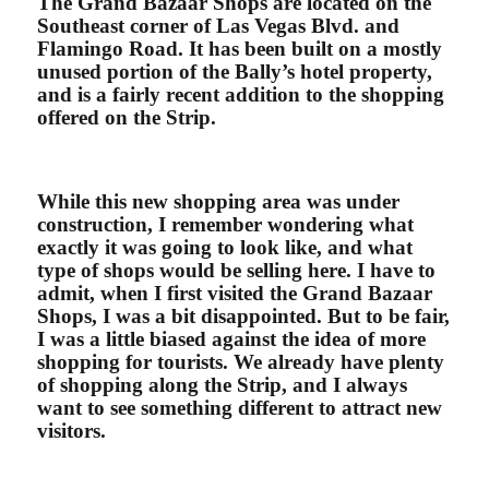
The Grand Bazaar Shops are located on the
Southeast corner of Las Vegas Blvd. and
Flamingo Road. It has been built on a mostly
unused portion of the Bally’s hotel property,
and is a fairly recent addition to the shopping
offered on the Strip.
While this new shopping area was under
construction, I remember wondering what
exactly it was going to look like, and what
type of shops would be selling here. I have to
admit, when I first visited the Grand Bazaar
Shops, I was a bit disappointed. But to be fair,
I was a little biased against the idea of more
shopping for tourists. We already have plenty
of shopping along the Strip, and I always
want to see something different to attract new
visitors.