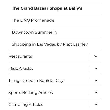
The Grand Bazaar Shops at Bally’s
The LINQ Promenade
Downtown Summerlin
Shopping in Las Vegas by Matt Lashley
expand
Restaurants
child
menu
expand
Misc. Articles
child
menu
expand
Things to Do in Boulder City
child
menu
expand
Sports Betting Articles
child
menu
expand
Gambling Articles
child