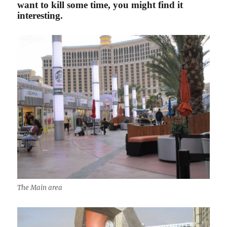
want to kill some time, you might find it
interesting.
The Main area