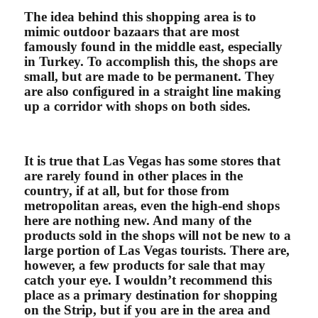
The idea behind this shopping area is to
mimic outdoor bazaars that are most
famously found in the middle east, especially
in Turkey. To accomplish this, the shops are
small, but are made to be permanent. They
are also configured in a straight line making
up a corridor with shops on both sides.
It is true that Las Vegas has some stores that
are rarely found in other places in the
country, if at all, but for those from
metropolitan areas, even the high-end shops
here are nothing new. And many of the
products sold in the shops will not be new to a
large portion of Las Vegas tourists. There are,
however, a few products for sale that may
catch your eye. I wouldn’t recommend this
place as a primary destination for shopping
on the Strip, but if you are in the area and