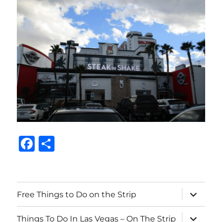
F
S
a
h
c
a
e
re
expand
Free Things to Do on the Strip
child
b
menu
expand
Things To Do In Las Vegas – On The Strip