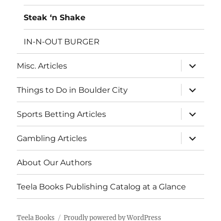
Steak ‘n Shake
IN-N-OUT BURGER
expand
Misc. Articles
child
menu
expand
Things to Do in Boulder City
child
menu
expand
Sports Betting Articles
child
menu
expand
Gambling Articles
child
menu
About Our Authors
Teela Books Publishing Catalog at a Glance
Teela Books
Proudly powered by WordPress