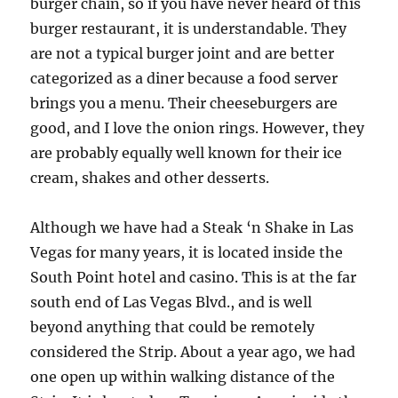
burger chain, so if you have never heard of this
burger restaurant, it is understandable. They
are not a typical burger joint and are better
categorized as a diner because a food server
brings you a menu. Their cheeseburgers are
good, and I love the onion rings. However, they
are probably equally well known for their ice
cream, shakes and other desserts.
Although we have had a Steak ‘n Shake in Las
Vegas for many years, it is located inside the
South Point hotel and casino. This is at the far
south end of Las Vegas Blvd., and is well
beyond anything that could be remotely
considered the Strip. About a year ago, we had
one open up within walking distance of the