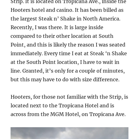
Strip. It is located on Tropicana Ave., inside the
Hooters hotel and casino. It has been billed as
the largest Steak n’ Shake in North America.
Recently, I was there. It is large inside
compared to their other location at South
Point, and this is likely the reason I was seated
immediately. Every time I eat at Steak ‘n Shake
at the South Point location, I have to wait in
line. Granted, it’s only for a couple of minutes,
but this may have to do with size difference.
Hooters, for those not familiar with the Strip, is
located next to the Tropicana Hotel and is
across from the MGM Hotel, on Tropicana Ave.