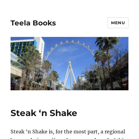
Teela Books
MENU
Steak ‘n Shake
Steak ‘n Shake is, for the most part, a regional