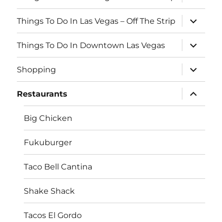
o
child
menu
o
expand
Things To Do In Las Vegas – Off The Strip
child
k
menu
expand
Things To Do In Downtown Las Vegas
child
menu
expand
Shopping
child
menu
expand
Restaurants
child
menu
Big Chicken
Fukuburger
Taco Bell Cantina
Shake Shack
Tacos El Gordo