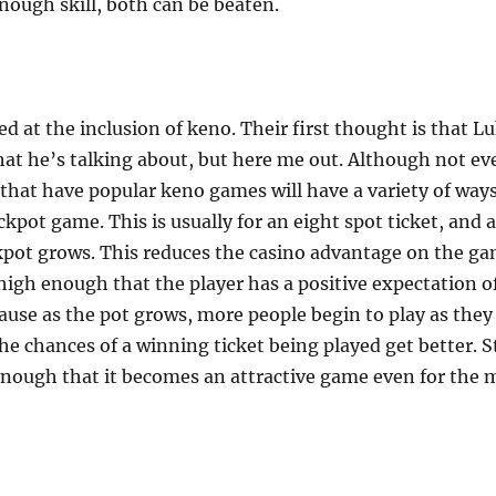
nough skill, both can be beaten.
ed at the inclusion of keno. Their first thought is that L
t he’s talking about, but here me out. Although not eve
that have popular keno games will have a variety of ways
ckpot game. This is usually for an eight spot ticket, and 
kpot grows. This reduces the casino advantage on the game
 high enough that the player has a positive expectation o
ause as the pot grows, more people begin to play as they
 chances of a winning ticket being played get better. Sti
nough that it becomes an attractive game even for the m