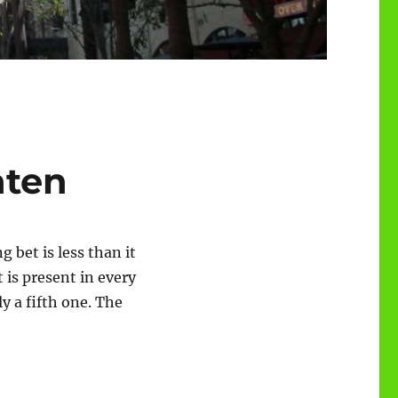
aten
 bet is less than it
 is present in every
y a fifth one. The