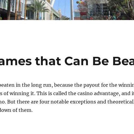
ames that Can Be Be
aten in the long run, because the payout for the winning
 of winning it. This is called the casino advantage, and it
o. But there are four notable exceptions and theoreticall
ndown of them.