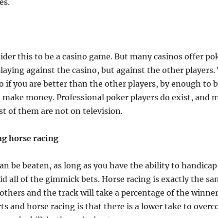
es.
der this to be a casino game. But many casinos offer po
laying against the casino, but against the other players.
so if you are better than the other players, by enough t
n make money. Professional poker players do exist, and m
 of them are not on television.
ng horse racing
can be beaten, as long as you have the ability to handicap
d all of the gimmick bets. Horse racing is exactly the sa
others and the track will take a percentage of the winne
s and horse racing is that there is a lower take to over