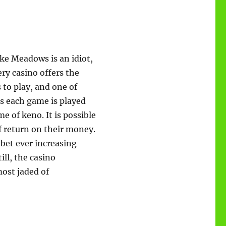
uke Meadows is an idiot,
ry casino offers the
 to play, and one of
as each game is played
 of keno. It is possible
f return on their money.
 bet ever increasing
ll, the casino
ost jaded of