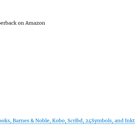
Paperback on Amazon
ooks, Barnes & Noble, Kobo, Scribd, 24Symbols, and Ink