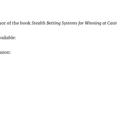
hor of the book
Stealth Betting Systems for Winning at Casi
vailable:
azon: