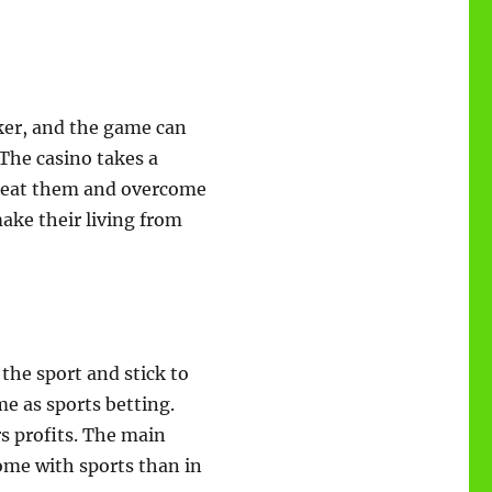
ker, and the game can
 The casino takes a
o beat them and overcome
ake their living from
 the sport and stick to
me as sports betting.
rs profits. The main
come with sports than in