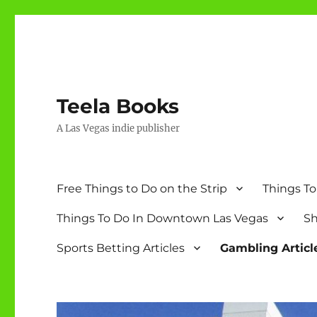
Teela Books
A Las Vegas indie publisher
Free Things to Do on the Strip
Things To
Things To Do In Downtown Las Vegas
S
Sports Betting Articles
Gambling Articl