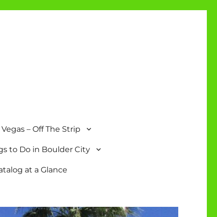
 Vegas – Off The Strip
gs to Do in Boulder City
atalog at a Glance