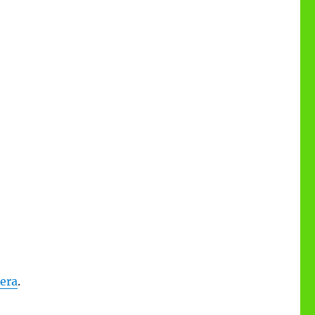
tera
.