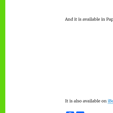
And it is available in 
It is also available on
iB