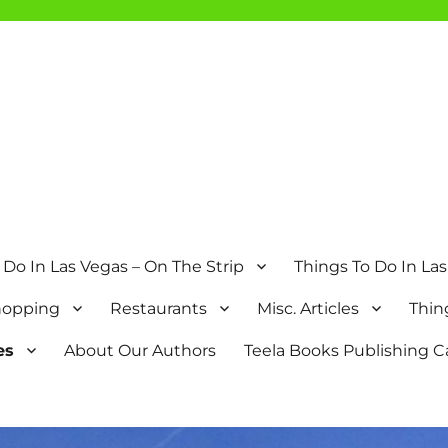
 Do In Las Vegas – On The Strip
Things To Do In Las
hopping
Restaurants
Misc. Articles
Thin
es
About Our Authors
Teela Books Publishing C