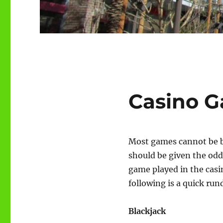
Casino G
Most games cannot be be
should be given the odds
game played in the casin
following is a quick ru
Blackjack