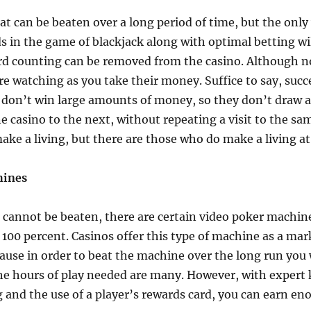
at can be beaten over a long period of time, but the only 
s in the game of blackjack along with optimal betting wil
rd counting can be removed from the casino. Although not
re watching as you take their money. Suffice to say, succ
y don’t win large amounts of money, so they don’t draw 
e casino to the next, without repeating a visit to the sa
e a living, but there are those who do make a living at 
hines
cannot be beaten, there are certain video poker machine
 100 percent. Casinos offer this type of machine as a m
use in order to beat the machine over the long run you 
the hours of play needed are many. However, with expert
 and the use of a player’s rewards card, you can earn eno