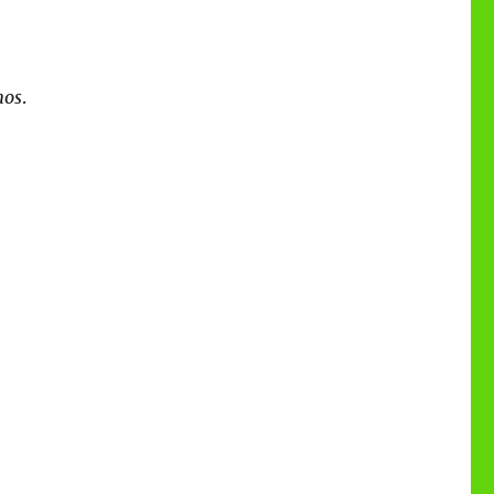
nos
.