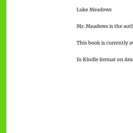
Luke Meadows
Mr. Meadows is the aut
This book is currently a
In Kindle format on Am