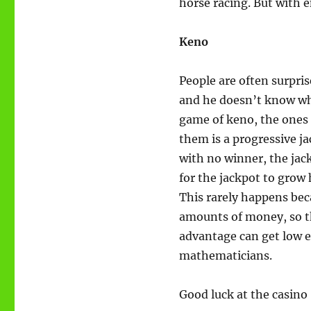
horse racing. But with e
Keno
People are often surpris
and he doesn’t know wha
game of keno, the ones 
them is a progressive ja
with no winner, the jac
for the jackpot to grow
This rarely happens bec
amounts of money, so the
advantage can get low e
mathematicians.
Good luck at the casino