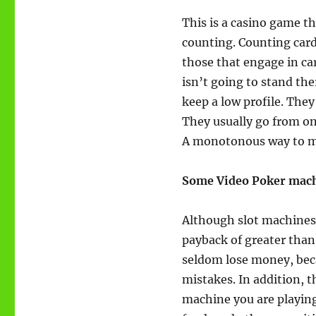
This is a casino game th
counting. Counting card
those that engage in ca
isn’t going to stand the
keep a low profile. The
They usually go from on
A monotonous way to mak
Some Video Poker mac
Although slot machines 
payback of greater than
seldom lose money, beca
mistakes. In addition, 
machine you are playing