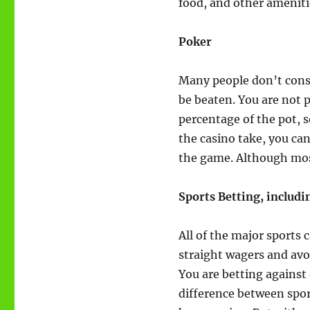
food, and other ameniti
Poker
Many people don’t consi
be beaten. You are not p
percentage of the pot, 
the casino take, you ca
the game. Although most
Sports Betting, includi
All of the major sports 
straight wagers and avoi
You are betting against 
difference between sport