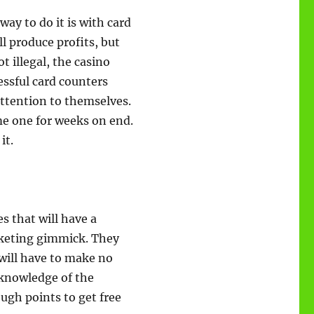
way to do it is with card
l produce profits, but
 illegal, the casino
essful card counters
attention to themselves.
me one for weeks on end.
it.
s that will have a
arketing gimmick. They
will have to make no
 knowledge of the
ugh points to get free