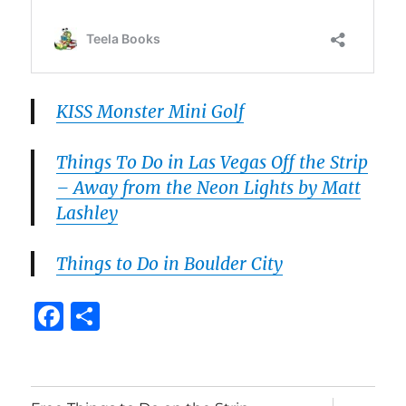
KISS Monster Mini Golf
Things To Do in Las Vegas Off the Strip
– Away from the Neon Lights by Matt
Lashley
Things to Do in Boulder City
F
S
a
h
c
a
e
re
expand