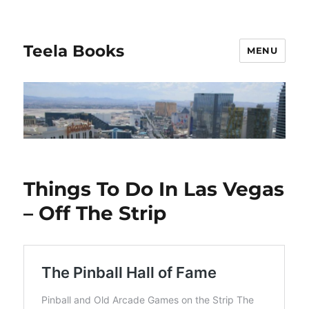
Teela Books
MENU
Things To Do In Las Vegas
– Off The Strip