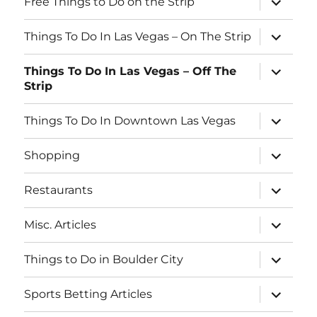
Free Things to Do on the Strip
child
b
menu
expand
o
Things To Do In Las Vegas – On The Strip
child
menu
o
expand
Things To Do In Las Vegas – Off The
child
k
Strip
menu
expand
Things To Do In Downtown Las Vegas
child
menu
expand
Shopping
child
menu
expand
Restaurants
child
menu
expand
Misc. Articles
child
menu
expand
Things to Do in Boulder City
child
menu
expand
Sports Betting Articles
child
menu