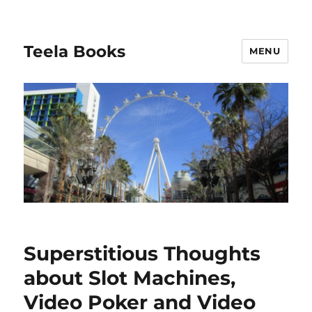
Teela Books
MENU
Superstitious Thoughts
about Slot Machines,
Video Poker and Video