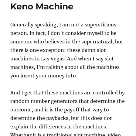
Keno Machine
Generally speaking, I am not a superstitious
person. In fact, I don’t consider myself to be
someone who believes in the supernatural, but
there is one exception: these damn slot
machines in Las Vegas. And when I say slot
machines, I’m talking about all the machines
you insert your money into.
And I get that these machines are controlled by
random number generators that determine the
outcome, and it is the payoff that vary to
determine the paybacks, but this does not
explain the differences in the machines.
Whether it is a traditional slot machine, video