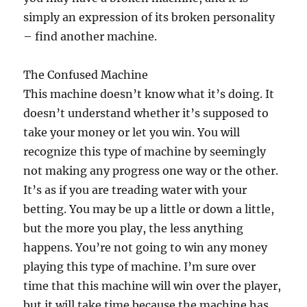
simply an expression of its broken personality
– find another machine.
The Confused Machine
This machine doesn’t know what it’s doing. It
doesn’t understand whether it’s supposed to
take your money or let you win. You will
recognize this type of machine by seemingly
not making any progress one way or the other.
It’s as if you are treading water with your
betting. You may be up a little or down a little,
but the more you play, the less anything
happens. You’re not going to win any money
playing this type of machine. I’m sure over
time that this machine will win over the player,
but it will take time because the machine has