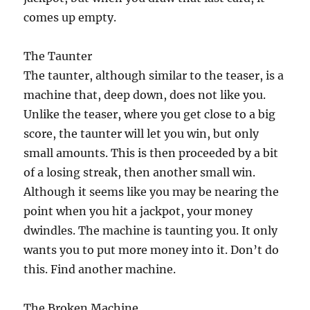
comes up empty.
The Taunter
The taunter, although similar to the teaser, is a
machine that, deep down, does not like you.
Unlike the teaser, where you get close to a big
score, the taunter will let you win, but only
small amounts. This is then proceeded by a bit
of a losing streak, then another small win.
Although it seems like you may be nearing the
point when you hit a jackpot, your money
dwindles. The machine is taunting you. It only
wants you to put more money into it. Don’t do
this. Find another machine.
The Broken Machine