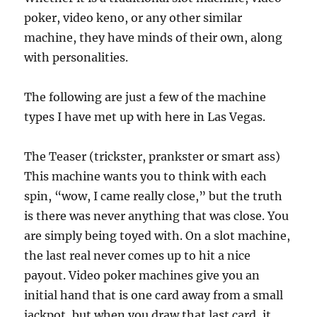
poker, video keno, or any other similar
machine, they have minds of their own, along
with personalities.
The following are just a few of the machine
types I have met up with here in Las Vegas.
The Teaser (trickster, prankster or smart ass)
This machine wants you to think with each
spin, “wow, I came really close,” but the truth
is there was never anything that was close. You
are simply being toyed with. On a slot machine,
the last real never comes up to hit a nice
payout. Video poker machines give you an
initial hand that is one card away from a small
jackpot, but when you draw that last card, it