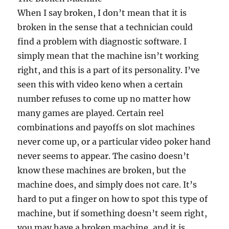
When I say broken, I don’t mean that it is
broken in the sense that a technician could
find a problem with diagnostic software. I
simply mean that the machine isn’t working
right, and this is a part of its personality. I’ve
seen this with video keno when a certain
number refuses to come up no matter how
many games are played. Certain reel
combinations and payoffs on slot machines
never come up, or a particular video poker hand
never seems to appear. The casino doesn’t
know these machines are broken, but the
machine does, and simply does not care. It’s
hard to put a finger on how to spot this type of
machine, but if something doesn’t seem right,
you may have a broken machine, and it is