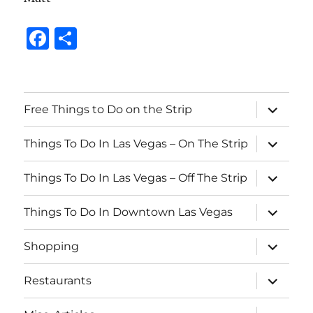
F
S
a
h
c
a
e
re
expand
Free Things to Do on the Strip
child
b
menu
expand
o
Things To Do In Las Vegas – On The Strip
child
menu
o
expand
Things To Do In Las Vegas – Off The Strip
child
k
menu
expand
Things To Do In Downtown Las Vegas
child
menu
expand
Shopping
child
menu
expand
Restaurants
child
menu
expand