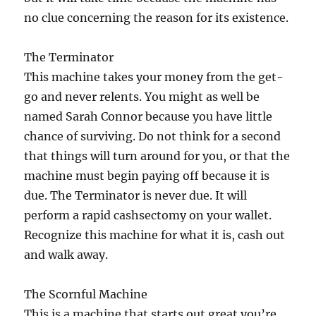
no clue concerning the reason for its existence.
The Terminator
This machine takes your money from the get-
go and never relents. You might as well be
named Sarah Connor because you have little
chance of surviving. Do not think for a second
that things will turn around for you, or that the
machine must begin paying off because it is
due. The Terminator is never due. It will
perform a rapid cashsectomy on your wallet.
Recognize this machine for what it is, cash out
and walk away.
The Scornful Machine
This is a machine that starts out great you’re