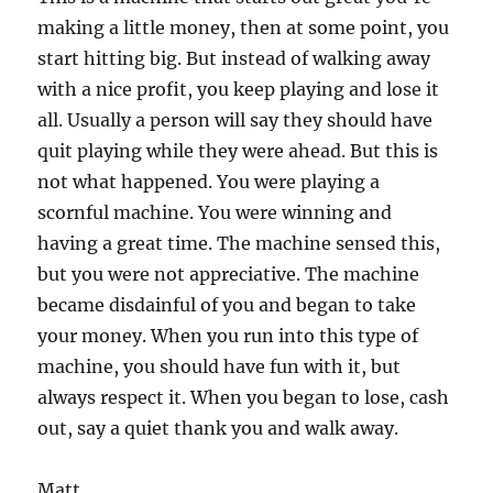
making a little money, then at some point, you
start hitting big. But instead of walking away
with a nice profit, you keep playing and lose it
all. Usually a person will say they should have
quit playing while they were ahead. But this is
not what happened. You were playing a
scornful machine. You were winning and
having a great time. The machine sensed this,
but you were not appreciative. The machine
became disdainful of you and began to take
your money. When you run into this type of
machine, you should have fun with it, but
always respect it. When you began to lose, cash
out, say a quiet thank you and walk away.
Matt