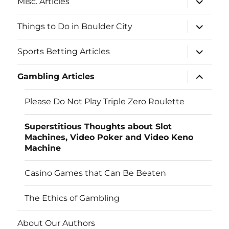
Misc. Articles
child
menu
expand
Things to Do in Boulder City
child
menu
expand
Sports Betting Articles
child
menu
expand
Gambling Articles
child
menu
Please Do Not Play Triple Zero Roulette
Superstitious Thoughts about Slot
Machines, Video Poker and Video Keno
Machine
Casino Games that Can Be Beaten
The Ethics of Gambling
About Our Authors