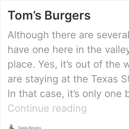
Tom’s Burgers
Although there are several
have one here in the valley
place. Yes, it’s out of th
are staying at the Texas St
In that case, it’s only on
Tom’s
Continue reading
Burgers
Teela Books